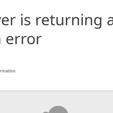
er is returning 
 error
rmation.