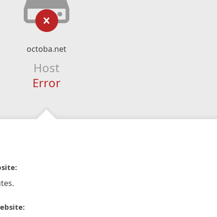
octoba.net
Host
Error
site:
tes.
ebsite: