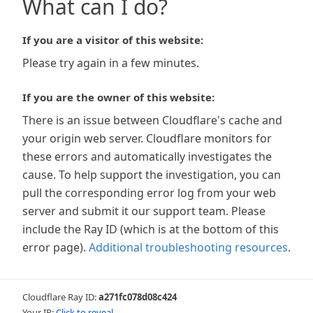
What can I do?
If you are a visitor of this website:
Please try again in a few minutes.
If you are the owner of this website:
There is an issue between Cloudflare's cache and
your origin web server. Cloudflare monitors for
these errors and automatically investigates the
cause. To help support the investigation, you can
pull the corresponding error log from your web
server and submit it our support team. Please
include the Ray ID (which is at the bottom of this
error page).
Additional troubleshooting resources
.
Cloudflare Ray ID:
a271fc078d08c424
Your IP:
Click to reveal