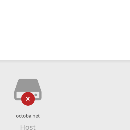
octoba.net
Host