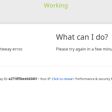
Working
What can I do?
teway error.
Please try again in a few minu
ay ID:
a2719f5beeb43401
•
Your IP:
Click to reveal
•
Performance & security 