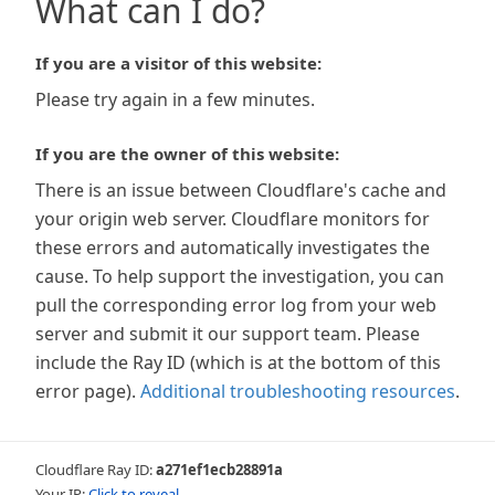
What can I do?
If you are a visitor of this website:
Please try again in a few minutes.
If you are the owner of this website:
There is an issue between Cloudflare's cache and
your origin web server. Cloudflare monitors for
these errors and automatically investigates the
cause. To help support the investigation, you can
pull the corresponding error log from your web
server and submit it our support team. Please
include the Ray ID (which is at the bottom of this
error page).
Additional troubleshooting resources
.
Cloudflare Ray ID:
a271ef1ecb28891a
Your IP:
Click to reveal