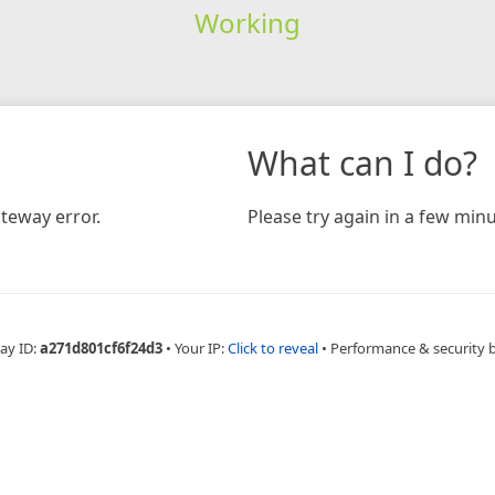
Working
What can I do?
teway error.
Please try again in a few minu
ay ID:
a271d801cf6f24d3
•
Your IP:
Click to reveal
•
Performance & security 