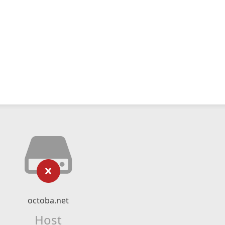
octoba.net
Host