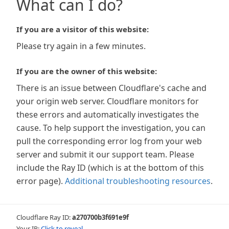
What can I do?
If you are a visitor of this website:
Please try again in a few minutes.
If you are the owner of this website:
There is an issue between Cloudflare's cache and
your origin web server. Cloudflare monitors for
these errors and automatically investigates the
cause. To help support the investigation, you can
pull the corresponding error log from your web
server and submit it our support team. Please
include the Ray ID (which is at the bottom of this
error page).
Additional troubleshooting resources
.
Cloudflare Ray ID:
a270700b3f691e9f
Your IP:
Click to reveal