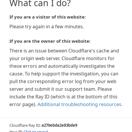
What can I do?
If you are a visitor of this website:
Please try again in a few minutes.
If you are the owner of this website:
There is an issue between Cloudflare's cache and
your origin web server. Cloudflare monitors for
these errors and automatically investigates the
cause. To help support the investigation, you can
pull the corresponding error log from your web
server and submit it our support team. Please
include the Ray ID (which is at the bottom of this
error page).
Additional troubleshooting resources
.
Cloudflare Ray ID:
a270ebda2e83bde9
Your IP:
Click to reveal