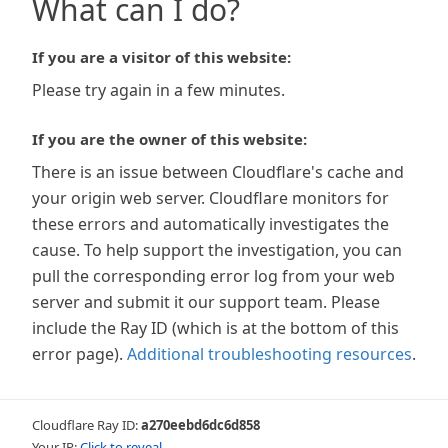
What can I do?
If you are a visitor of this website:
Please try again in a few minutes.
If you are the owner of this website:
There is an issue between Cloudflare's cache and
your origin web server. Cloudflare monitors for
these errors and automatically investigates the
cause. To help support the investigation, you can
pull the corresponding error log from your web
server and submit it our support team. Please
include the Ray ID (which is at the bottom of this
error page).
Additional troubleshooting resources
.
Cloudflare Ray ID:
a270eebd6dc6d858
Your IP:
Click to reveal