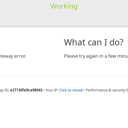
Working
What can I do?
teway error.
Please try again in a few minu
ay ID:
a27136fa9ca98043
•
Your IP:
Click to reveal
•
Performance & security 