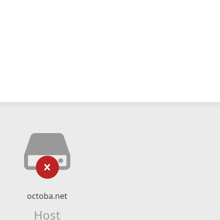
octoba.net
Host