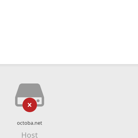
octoba.net
Host