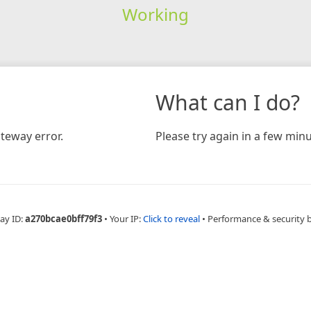
Working
What can I do?
teway error.
Please try again in a few minu
ay ID:
a270bcae0bff79f3
•
Your IP:
Click to reveal
•
Performance & security 