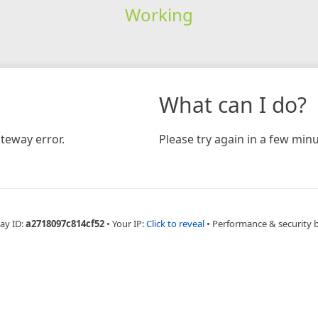
Working
What can I do?
teway error.
Please try again in a few minu
ay ID:
a2718097c814cf52
•
Your IP:
Click to reveal
•
Performance & security 