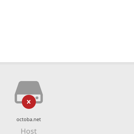
octoba.net
Host