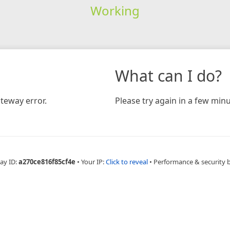
Working
What can I do?
teway error.
Please try again in a few minu
ay ID:
a270ce816f85cf4e
•
Your IP:
Click to reveal
•
Performance & security 