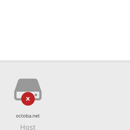
octoba.net
Host